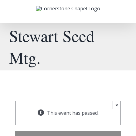
Skip
to
content
Stewart Seed
Mtg.
×
This event has passed.