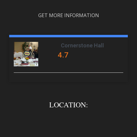
GET MORE INFORMATION
Cornerstone Hall
4.7
LOCATION: