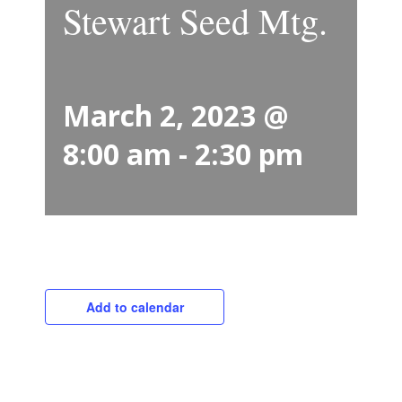
Stewart Seed Mtg.
March 2, 2023 @
8:00 am
-
2:30 pm
Add to calendar