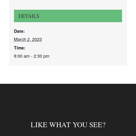
DETAILS
Date:
March 2, 2023
Time:
8:00 am - 2:30 pm
LIKE WHAT YOU SEE?