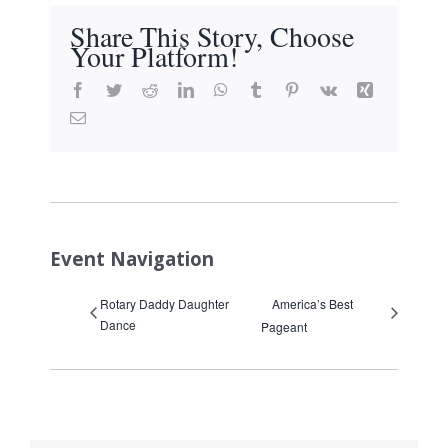
Share This Story, Choose
Your Platform!
Facebook
Twitter
Reddit
LinkedIn
WhatsApp
Tumblr
Pinterest
Vk
Xing
Email
Event Navigation
Rotary Daddy Daughter
America’s Best
Dance
Pageant