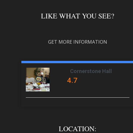
LIKE WHAT YOU SEE?
GET MORE INFORMATION
Cornerstone Hall
4.7
LOCATION: