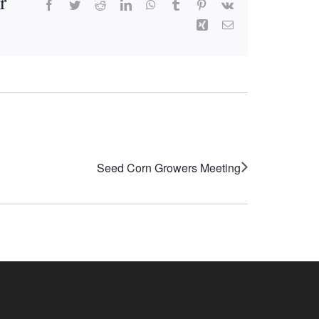
r
Facebook
Twitter
Reddit
LinkedIn
WhatsApp
Tumblr
Pinterest
Vk
Xing
Email
Seed Corn Growers Meeting