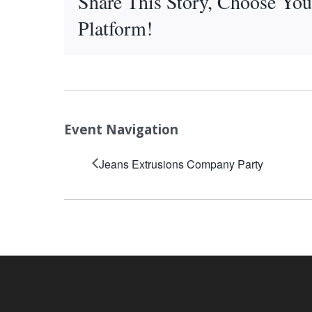
Share This Story, Choose You
Platform!
Event Navigation
Jeans Extrusions Company Party