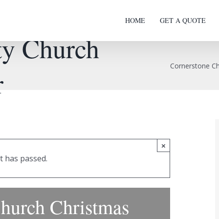
HOME
GET A QUOTE
y Church
Cornerstone C
r
×
t has passed.
hurch Christmas