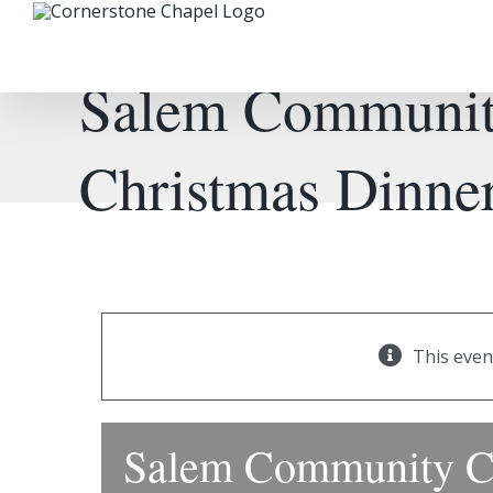
Skip
to
content
Salem Communit
Christmas Dinne
This even
Salem Community C