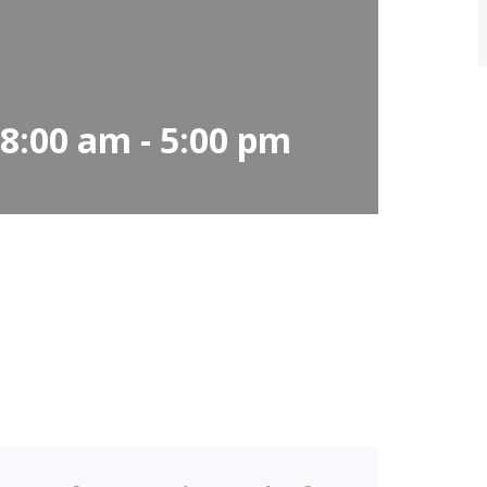
 8:00 am
-
5:00 pm