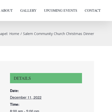
ABOUT
GALLERY
UPCOMING EVENTS
CONTACT
hapel
:
Home
/
Salem Community Church Christmas Dinner
DETAILS
Date:
December 11, 2022
Time:
8:00 am - 5:00 pm