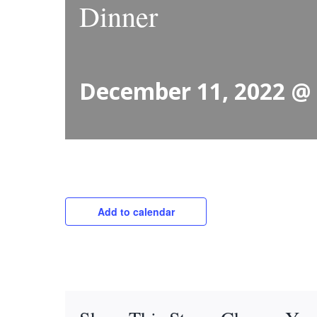
Dinner
December 11, 2022 @
Add to calendar