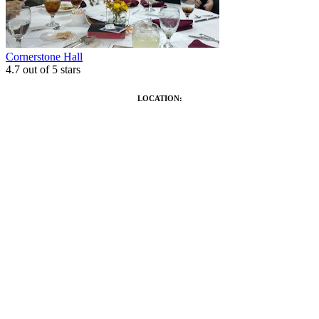
Cornerstone Hall
4.7
out of 5 stars
LOCATION: