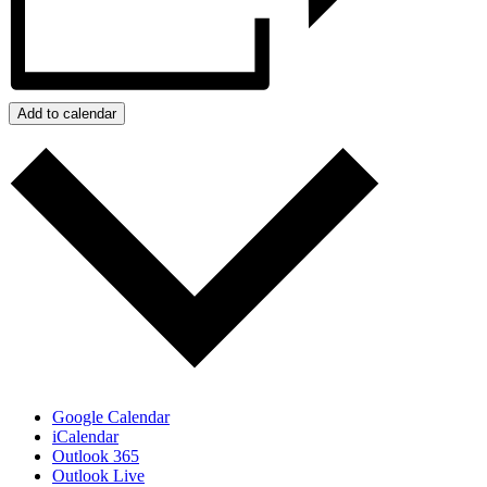
Add to calendar
Google Calendar
iCalendar
Outlook 365
Outlook Live