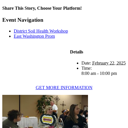
Share This Story, Choose Your Platform!
Facebook
Twitter
Reddit
LinkedIn
WhatsApp
Tumblr
Pinterest
Vk
Xing
Email
Event Navigation
District Soil Health Workshop
East Washington Prom
Details
Date:
February 22, 2025
Time:
8:00 am - 10:00 pm
GET MORE INFORMATION