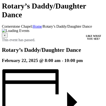
Rotary’s Daddy/Daughter
Dance
Cornerstone Chapel
:
Home
/
Rotary’s Daddy/Daughter Dance
×
LIKE WHAT
YOU SEE?
This event has passed.
Rotary’s Daddy/Daughter Dance
February 22, 2025 @ 8:00 am
-
10:00 pm