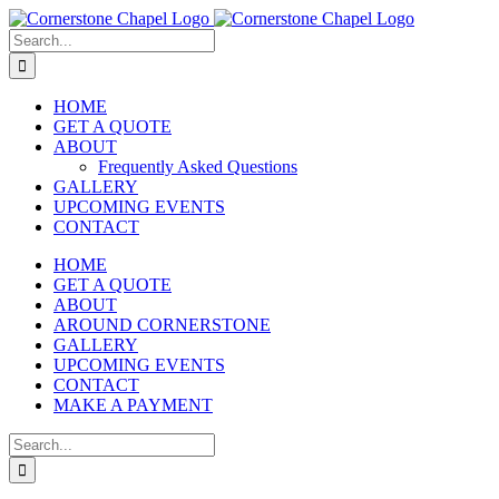
Skip
to
Search
content
for:
HOME
GET A QUOTE
ABOUT
Frequently Asked Questions
GALLERY
UPCOMING EVENTS
CONTACT
HOME
GET A QUOTE
ABOUT
AROUND CORNERSTONE
GALLERY
UPCOMING EVENTS
CONTACT
MAKE A PAYMENT
Search
for: