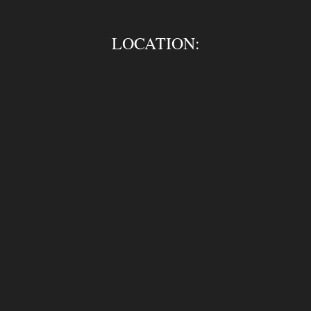
LOCATION: