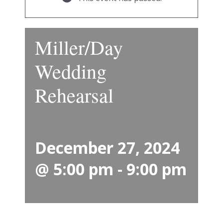
Miller/Day
Wedding
Rehearsal
December 27, 2024
@ 5:00 pm
-
9:00 pm