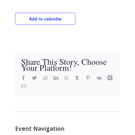
Add to calendar
Share This Story, Choose
Your Platform!
Facebook
Twitter
Reddit
LinkedIn
WhatsApp
Tumblr
Pinterest
Vk
Xing
Email
Event Navigation