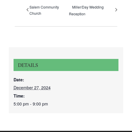
Salem Community
Miller/Day Wedding
Church
Reception
DETAILS
Date:
December 27, 2024
Time:
5:00 pm - 9:00 pm