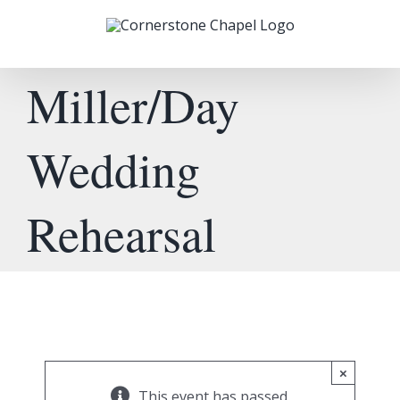
Skip
to
content
Miller/Day
Wedding
Rehearsal
×
This event has passed.