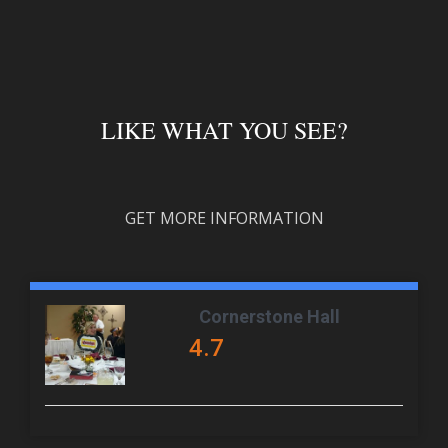
LIKE WHAT YOU SEE?
GET MORE INFORMATION
Cornerstone Hall
4.7