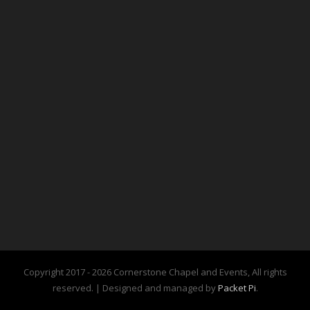
Copyright 2017 -
2026 Cornerstone Chapel and Events, All rights
reserved. | Designed and managed by
Packet Pi
.