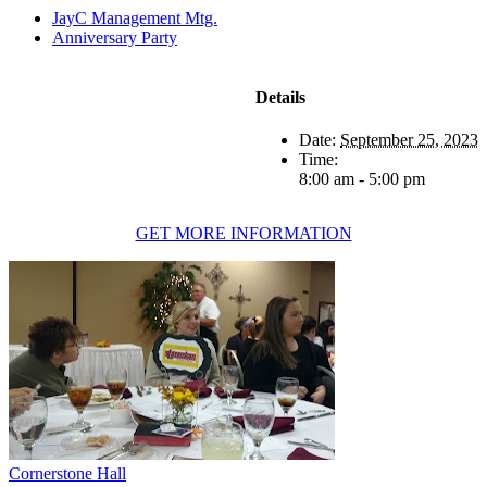
JayC Management Mtg.
Anniversary Party
Details
Date:
September 25, 2023
Time:
8:00 am - 5:00 pm
GET MORE INFORMATION
Cornerstone Hall