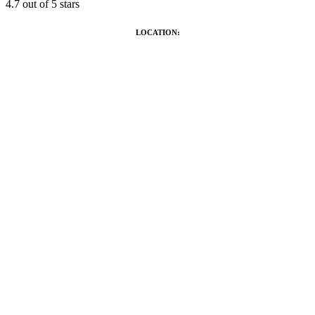
4.7
out of 5 stars
LOCATION: