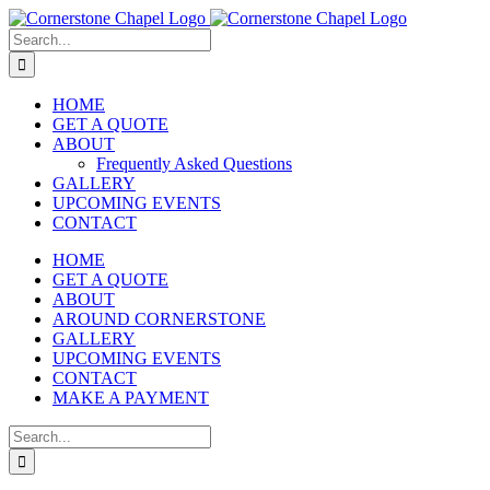
Skip
to
Search
content
for:
HOME
GET A QUOTE
ABOUT
Frequently Asked Questions
GALLERY
UPCOMING EVENTS
CONTACT
HOME
GET A QUOTE
ABOUT
AROUND CORNERSTONE
GALLERY
UPCOMING EVENTS
CONTACT
MAKE A PAYMENT
Search
for: