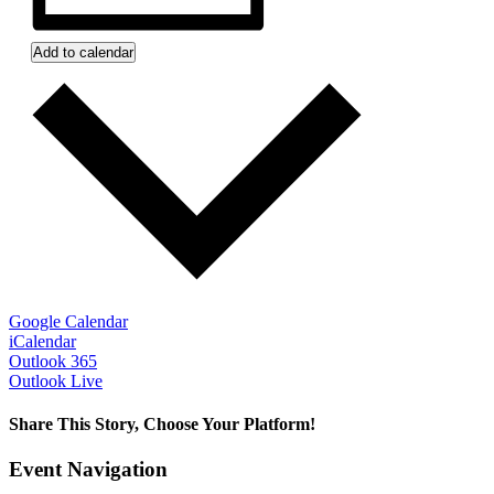
Add to calendar
Google Calendar
iCalendar
Outlook 365
Outlook Live
Share This Story, Choose Your Platform!
Facebook
Twitter
Reddit
LinkedIn
WhatsApp
Tumblr
Pinterest
Vk
Xing
Email
Event Navigation