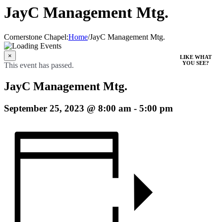
JayC Management Mtg.
Cornerstone Chapel
:
Home
/
JayC Management Mtg.
×
LIKE WHAT
YOU SEE?
This event has passed.
JayC Management Mtg.
September 25, 2023 @ 8:00 am
-
5:00 pm