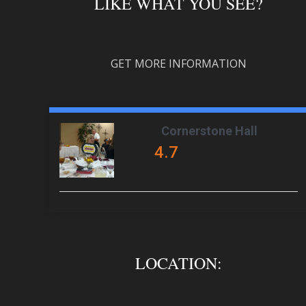
LIKE WHAT YOU SEE?
GET MORE INFORMATION
Cornerstone Hall
4.7
LOCATION: