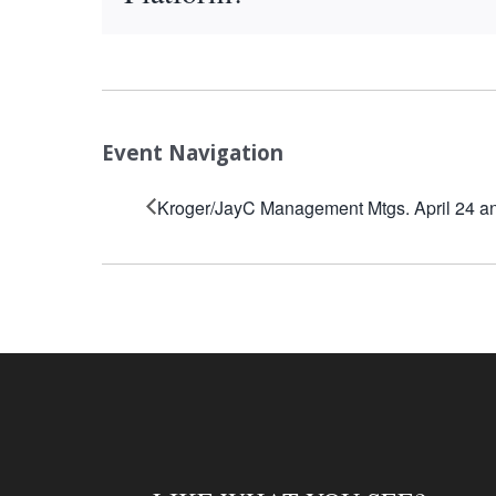
Event Navigation
Kroger/JayC Management Mtgs. April 24 a