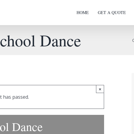
HOME
GET A QUOTE
School Dance
×
t has passed.
ool Dance