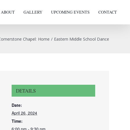
ABOUT
GALLERY
UPCOMING EVENTS
CONTACT
Cornerstone Chapel
:
Home
/
Eastern Middle School Dance
DETAILS
Date:
April 26, 2024
Time:
6:00 pm - 9:30 pm