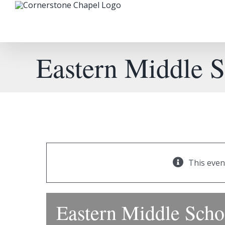
Skip
to
content
Eastern Middle 
This even
Eastern Middle Sch