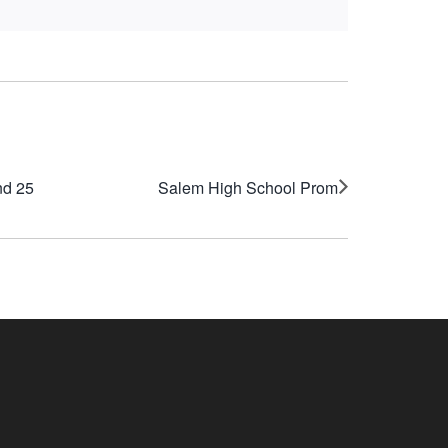
nd 25
Salem High School Prom