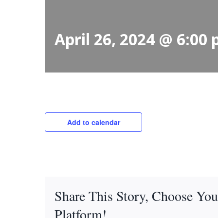
April 26, 2024 @ 6:00
Add to calendar
Share This Story, Choose You
Platform!