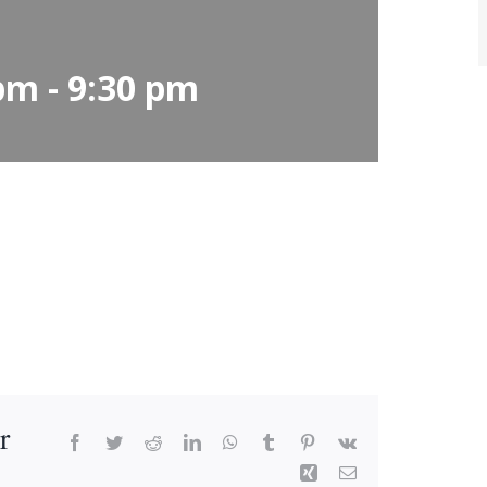
 pm
-
9:30 pm
r
Facebook
Twitter
Reddit
LinkedIn
WhatsApp
Tumblr
Pinterest
Vk
Xing
Email