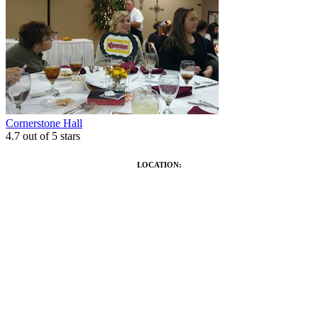
Cornerstone Hall
4.7
out of 5 stars
LOCATION: