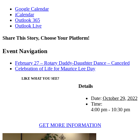
Google Calendar
iCalendar
Outlook 365
Outlook Live
Share This Story, Choose Your Platform!
Facebook
Twitter
Reddit
LinkedIn
WhatsApp
Tumblr
Pinterest
Vk
Xing
Email
Event Navigation
February 27 – Rotary Daddy-Daughter Dance – Canceled
Celebration of Life for Maurice Lee Day
LIKE WHAT YOU SEE?
Details
Date:
October 29, 2022
Time:
4:00 pm - 10:30 pm
GET MORE INFORMATION