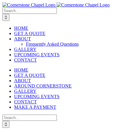
Skip
to
Search
content
for:
HOME
GET A QUOTE
ABOUT
Frequently Asked Questions
GALLERY
UPCOMING EVENTS
CONTACT
HOME
GET A QUOTE
ABOUT
AROUND CORNERSTONE
GALLERY
UPCOMING EVENTS
CONTACT
MAKE A PAYMENT
Search
for: