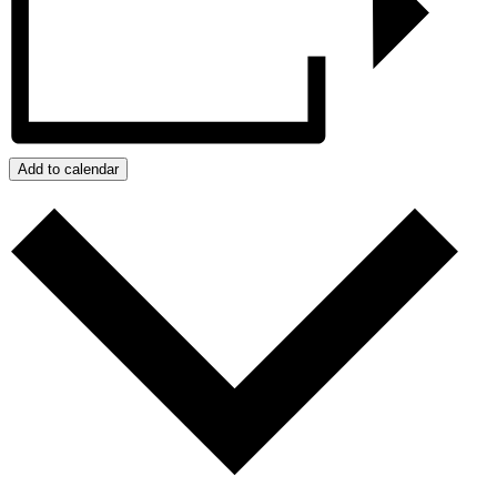
Add to calendar