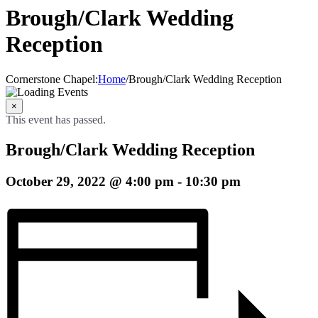
Brough/Clark Wedding
Reception
Cornerstone Chapel
:
Home
/
Brough/Clark Wedding Reception
×
This event has passed.
Brough/Clark Wedding Reception
October 29, 2022 @ 4:00 pm
-
10:30 pm